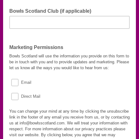
Bowls Scotland Club (if applicable)
Let us know which Bowls Scotland Club you are a member
of.
Marketing Permissions
Bowls Scotland will use the information you provide on this form to
be in touch with you and to provide updates and marketing. Please
let us know all the ways you would like to hear from us:
Email
Direct Mail
You can change your mind at any time by clicking the unsubscribe
link in the footer of any email you receive from us, or by contacting
us at info@bowlsscotland.com. We will treat your information with
respect. For more information about our privacy practices please
visit our website. By clicking below, you agree that we may